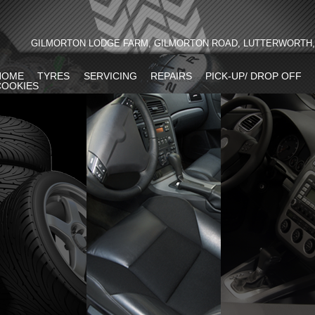
GILMORTON LODGE FARM, GILMORTON ROAD, LUTTERWORTH, 
HOME
TYRES
SERVICING
REPAIRS
PICK-UP/ DROP OFF
COOKIES