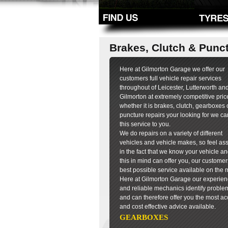
Brakes, Clutch & Punc
Here at Gilmorton Garage we offer our
customers full vehicle repair services
throughout of Leicester, Lutterworth an
Gilmorton at extremely competitive pric
whether it is brakes, clutch, gearboxes 
puncture repairs your looking for we can
this service to you.
We do repairs on a variety of different
vehicles and vehicle makes, so feel as
in the fact that we know your vehicle an
this in mind can offer you, our customer
best possible service available on the 
Here at Gilmorton Garage our experie
and reliable mechanics identify problem
and can therefore offer you the most ac
and cost effective advice available.
GEARBOXES