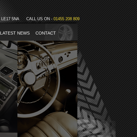
LE17 5NA
CALL US ON -
01455 208 809
LATEST NEWS
CONTACT