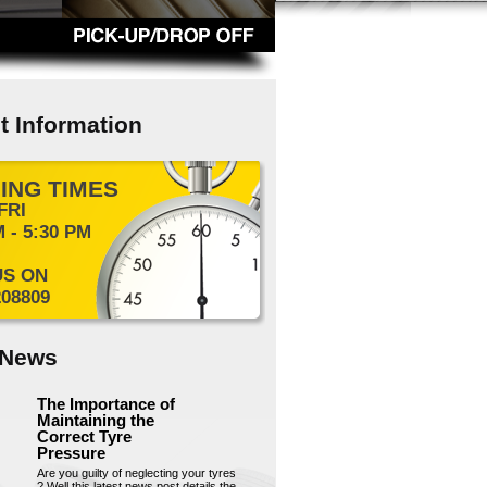
t Information
ING TIMES
FRI
 - 5:30 PM
US ON
208809
 News
The Importance of
Maintaining the
Correct Tyre
Pressure
Are you guilty of neglecting your tyres
? Well this latest news post details the