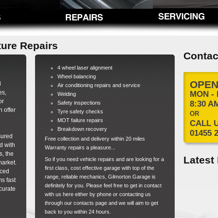
ture Repairs
Contac
4 wheel laser alignment
Wheel balancing
OPEN
d
Air conditioning repairs and service
es,
MON - 
Welding
or
8:30 AM
Safety inspections
 offer
Tyre safety checks
OR
MOT failure repairs
CALL 
Breakdown recovery
01455 
sured
Free collection and delivery within 20 miles
d with
Warranty repairs a pleasure...
s, the
Latest
So if you need vehicle repairs and are looking for a
market.
first class, cost effective garage with top of the
nced
range, reliable mechanics, Gilmorton Garage is
s fast
definitely for you. Please feel free to get in contact
curate
with us here either by phone or contacting us
through our contacts page and we will aim to get
back to you within 24 hours.